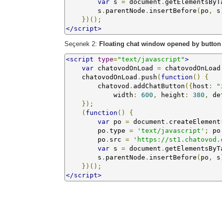
var
 s 
=
 document
.
getElementsByT
        s
.
parentNode
.
insertBefore
(
po
,
 s
})();
</script>
Seçenek 2:
Floating chat window opened by button
<script
type
=
"text/javascript"
>
var
 chatovodOnLoad 
=
 chatovodOnLoad
    chatovodOnLoad
.
push
(
function
()
{
        chatovod
.
addChatButton
({
host
:
"
            width
:
600
,
 height
:
380
,
 de
});
(
function
()
{
var
 po 
=
 document
.
createElement
        po
.
type 
=
'text/javascript'
;
 po
        po
.
src 
=
'https://st1.chatovod.
var
 s 
=
 document
.
getElementsByT
        s
.
parentNode
.
insertBefore
(
po
,
 s
})();
</script>