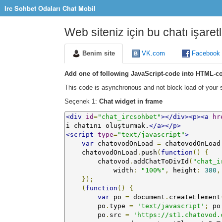
Irc Sohbet Odaları Chat Mobil
Web siteniz için bu chatı işaret
Benim site
VK.com
Facebook
Add one of following JavaScript-code into HTML-co
This code is asynchronous and not block load of your s
Seçenek 1:
Chat widget in frame
<div
id
=
"chat_ircsohbet"
></div><p><a
hr
i chatını oluşturmak.
</a></p>
<script
type
=
"text/javascript"
>
var
 chatovodOnLoad 
=
 chatovodOnLoad
    chatovodOnLoad
.
push
(
function
()
{
        chatovod
.
addChatToDivId
(
"chat_i
            width
:
"100%"
,
 height
:
380
,
});
(
function
()
{
var
 po 
=
 document
.
createElement
        po
.
type 
=
'text/javascript'
;
 po
        po
.
src 
=
'https://st1.chatovod.